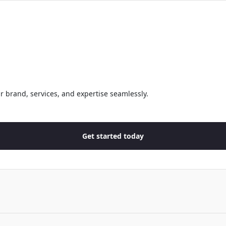
r brand, services, and expertise seamlessly.
Get started today