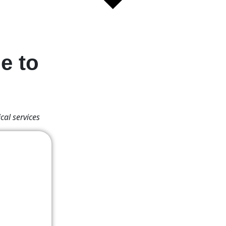
e to
cal services