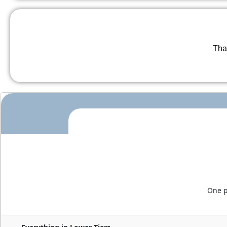
Than
One p