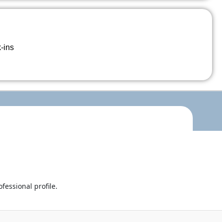
k-ins
fessional profile.