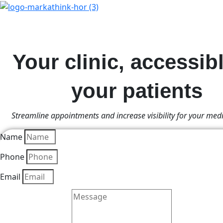
Your clinic, accessibl
your patients
Streamline appointments and increase visibility for your medi
Name
Phone
Email