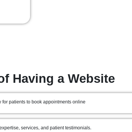
of Having a Website
 for patients to book appointments online
expertise, services, and patient testimonials.