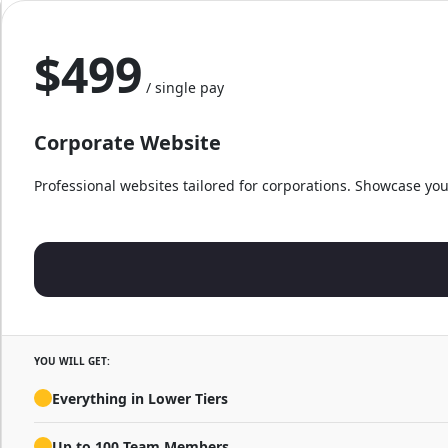
$499
/ single pay
Corporate Website
Professional websites tailored for corporations. Showcase you
YOU WILL GET:
Everything in Lower Tiers
Up to 100 Team Members