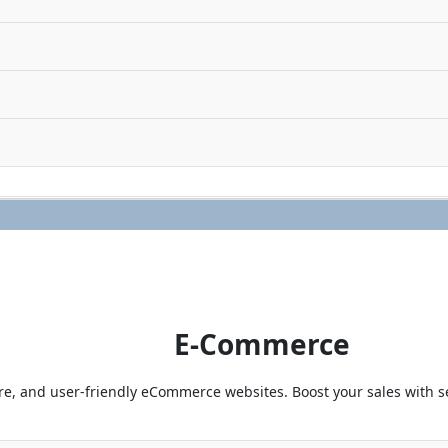
E-Commerce
e, and user-friendly eCommerce websites. Boost your sales with 