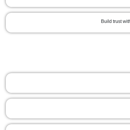
Build trust wi