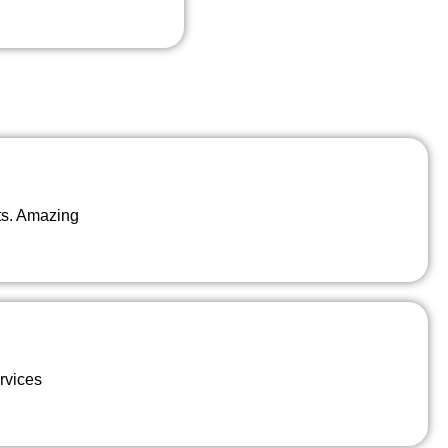
ts. Amazing
rvices