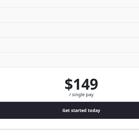
$149
/ single pay
Get started today