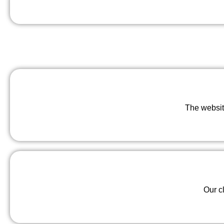
The websit
Our c