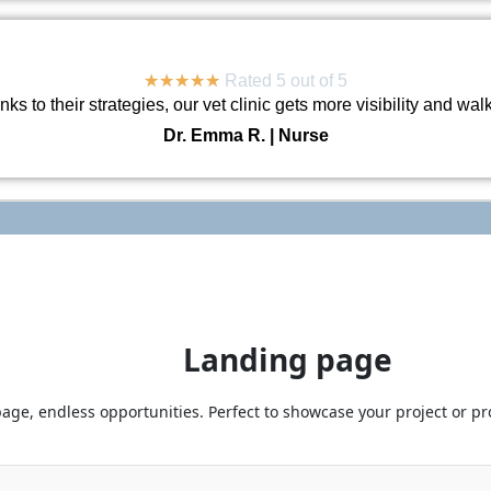
★
★
★
★
★
Rated 5 out of 5
ks to their strategies, our vet clinic gets more visibility and wal
Dr. Emma R. | Nurse
Landing page
age, endless opportunities. Perfect to showcase your project or pro