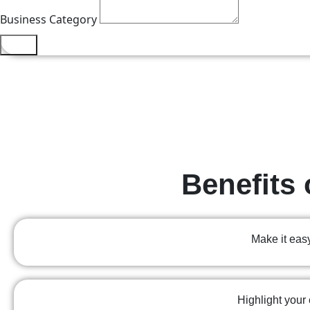
Business Category
Send
Benefits 
Make it easy
Highlight your 