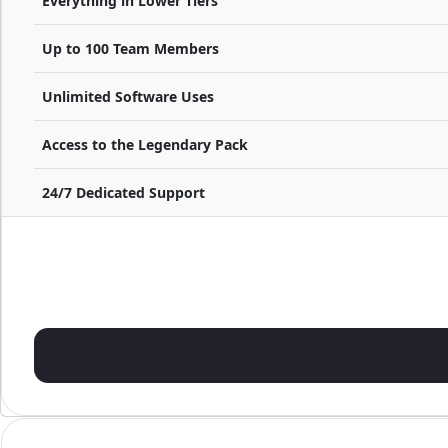
Everything in Lower Tiers
Up to 100 Team Members
Unlimited Software Uses
Access to the Legendary Pack
24/7 Dedicated Support