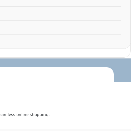
seamless online shopping.