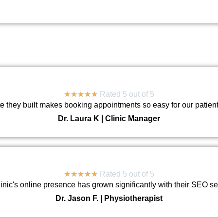
DENTAL CARE
★
★
★
★
★
Rated 5 out of 5
e they built makes booking appointments so easy for our patien
Dr. Laura K | Clinic Manager
★
★
★
★
★
Rated 5 out of 5
linic's online presence has grown significantly with their SEO se
Dr. Jason F. | Physiotherapist