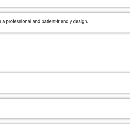
th a professional and patient-friendly design.
CLINIC
PSYCHOLOGIST