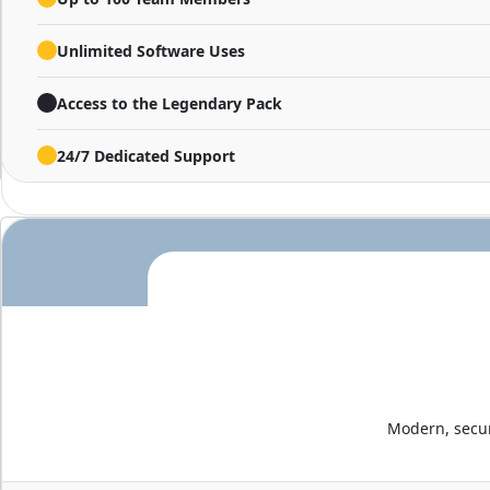
Unlimited Software Uses
Access to the Legendary Pack
24/7 Dedicated Support
Modern, secur