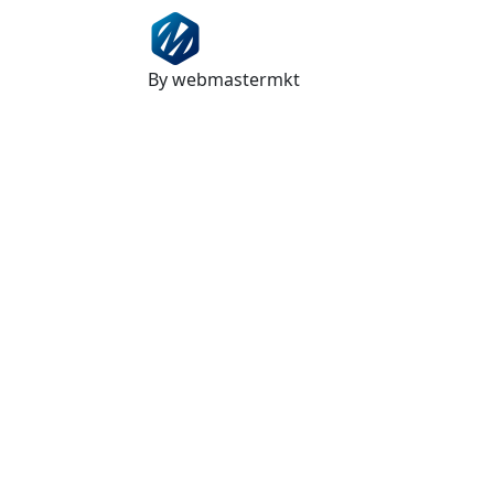
By webmastermkt