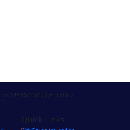
orm-7 id="66a7f3e" title="Footer 5
"]
Quick Links
pa
Web Design for Landing