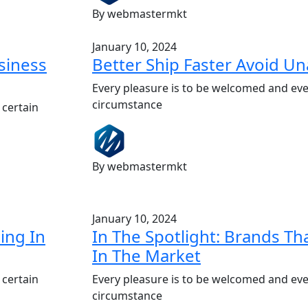
By webmastermkt
January 10, 2024
siness
Better Ship Faster Avoid U
Every pleasure is to be welcomed and eve
circumstance
 certain
By webmastermkt
January 10, 2024
ing In
In The Spotlight: Brands T
In The Market
 certain
Every pleasure is to be welcomed and eve
circumstance