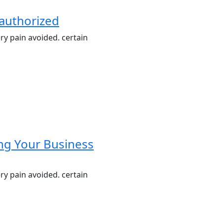
nauthorized
ry pain avoided. certain
ing Your Business
ry pain avoided. certain