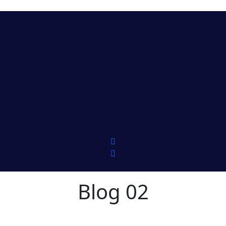
Blog 02