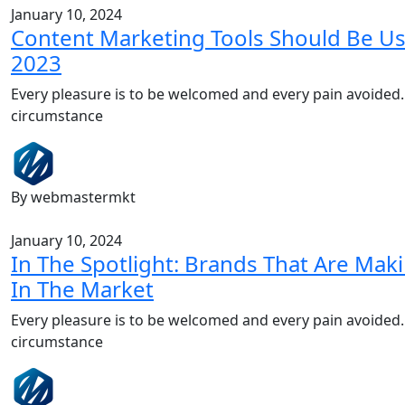
January 10, 2024
Content Marketing Tools Should Be Us
2023
Every pleasure is to be welcomed and every pain avoided.
circumstance
By webmastermkt
January 10, 2024
In The Spotlight: Brands That Are Ma
In The Market
Every pleasure is to be welcomed and every pain avoided.
circumstance