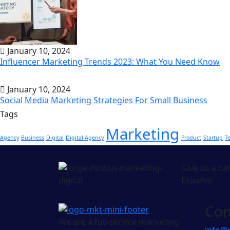
January 10, 2024
Influencer Marketing Trends 2023: What You Need Know
January 10, 2024
Social Media Marketing Strategies For Small Business
Tags
Marketing
Agency
Business
Digital
Digital Agency
Product
Startup
T
Give us a cal
Español
Con
We are a full-service marketing
info@