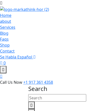
Home
about
Services
Blog
Faqs
Shop
Contact
Se Habla Español
0
Call Us Now
+1 917 361 4358
Search