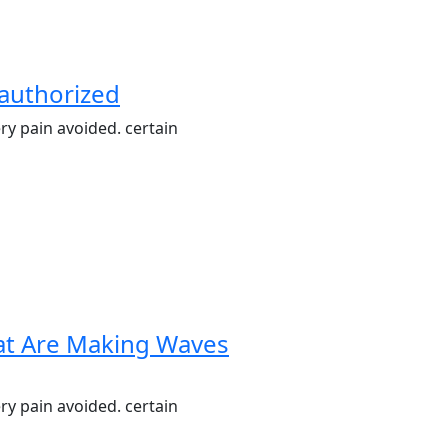
nauthorized
ry pain avoided. certain
hat Are Making Waves
ry pain avoided. certain