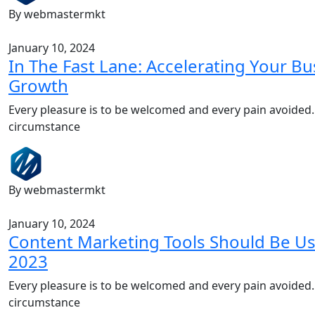
By webmastermkt
January 10, 2024
In The Fast Lane: Accelerating Your Bu
Growth
Every pleasure is to be welcomed and every pain avoided.
circumstance
By webmastermkt
January 10, 2024
Content Marketing Tools Should Be Us
2023
Every pleasure is to be welcomed and every pain avoided.
circumstance