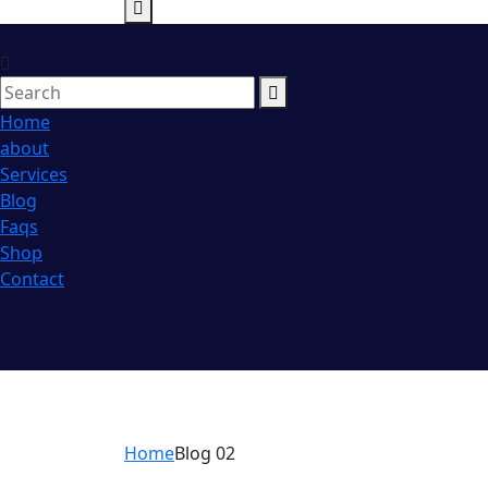
Home
about
Services
Blog
Faqs
Shop
Contact
Home
Blog 02