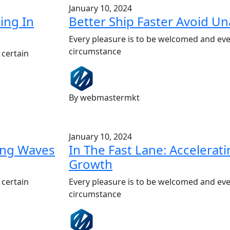
January 10, 2024
ing In
Better Ship Faster Avoid U
Every pleasure is to be welcomed and eve
circumstance
 certain
By webmastermkt
January 10, 2024
king Waves
In The Fast Lane: Accelerat
Growth
 certain
Every pleasure is to be welcomed and eve
circumstance