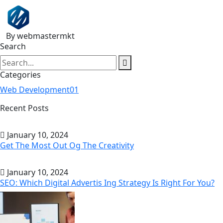
By webmastermkt
Search
Categories
Web Development
01
Recent Posts
January 10, 2024
Get The Most Out Og The Creativity
January 10, 2024
SEO: Which Digital Advertis Ing Strategy Is Right For You?