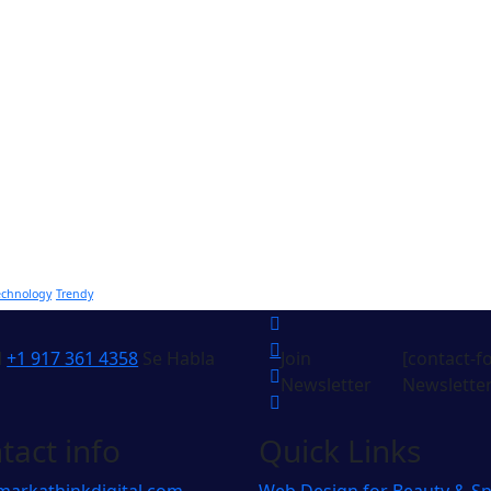
echnology
Trendy
l
+1 917 361 4358
Se Habla
Join
[contact-f
Newsletter
Newsletter
tact info
Quick Links
markathinkdigital.com
Web Design for Beauty & S